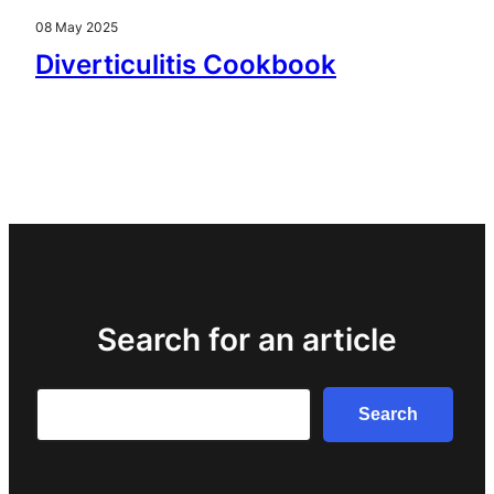
08 May 2025
Diverticulitis Cookbook
Search for an article
Search
Search