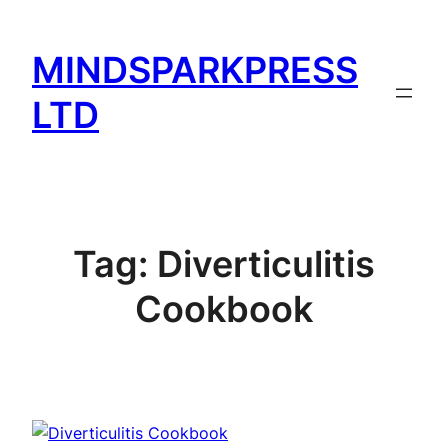
Skip
to
MINDSPARKPRESS
content
LTD
Tag:
Diverticulitis
Cookbook