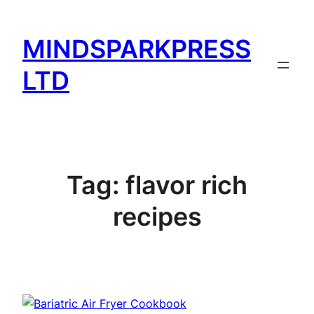
Skip
to
MINDSPARKPRESS
content
LTD
Tag:
flavor rich
recipes