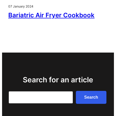
07 January 2024
Bariatric Air Fryer Cookbook
Search for an article
Search
Search