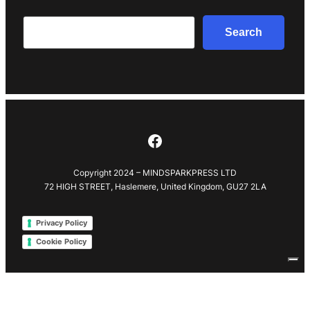
Search
Search
Facebook
Copyright 2024 – MINDSPARKPRESS LTD
72 HIGH STREET, Haslemere, United Kingdom, GU27 2LA
Privacy Policy
Cookie Policy
Your Privacy Choices