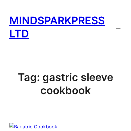
Skip
to
MINDSPARKPRESS
content
LTD
Tag:
gastric sleeve
cookbook