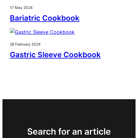
17 May 2024
Bariatric Cookbook
28 February 2024
Gastric Sleeve Cookbook
Search for an article