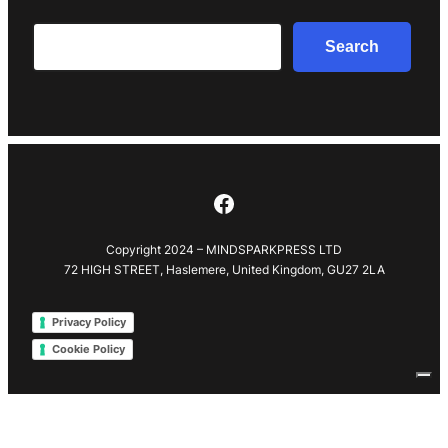
Search
Search
Facebook
Copyright 2024 – MINDSPARKPRESS LTD
72 HIGH STREET, Haslemere, United Kingdom, GU27 2LA
Privacy Policy
Cookie Policy
Your Privacy Choices