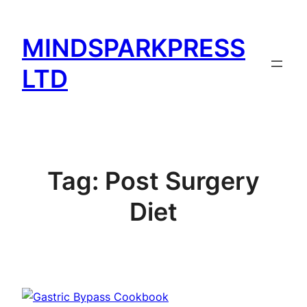
Skip
to
MINDSPARKPRESS
content
LTD
Tag:
Post Surgery
Diet