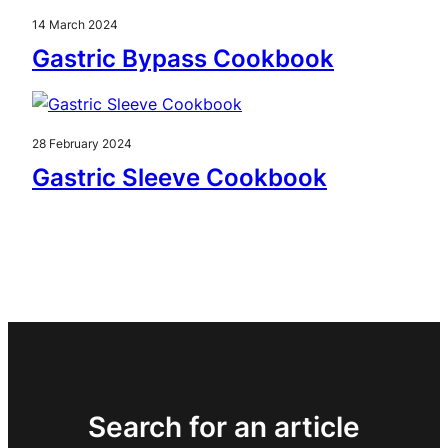
14 March 2024
Gastric Bypass Cookbook
28 February 2024
Gastric Sleeve Cookbook
Search for an article