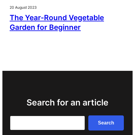
20 August 2023
The Year-Round Vegetable
Garden for Beginner
Search for an article
Search
Search