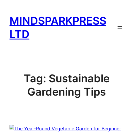
Skip
to
MINDSPARKPRESS
content
LTD
Tag:
Sustainable
Gardening Tips