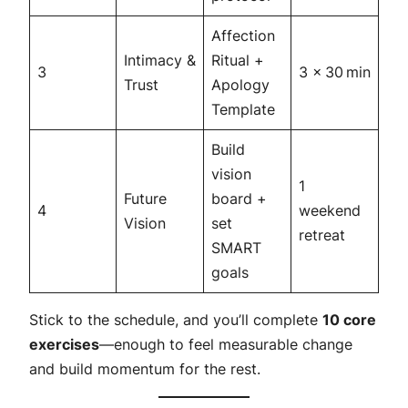
Affection
Intimacy &
Ritual +
3
3 × 30 min
Trust
Apology
Template
Build
vision
1
Future
board +
4
weekend
Vision
set
retreat
SMART
goals
Stick to the schedule, and you’ll complete
10 core
exercises
—enough to feel measurable change
and build momentum for the rest.