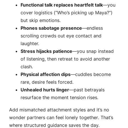
Functional talk replaces heartfelt talk
—you
cover logistics (“Who’s picking up Maya?”)
but skip emotions.
Phones sabotage presence
—endless
scrolling crowds out eye contact and
laughter.
Stress hijacks patience
—you snap instead
of listening, then retreat to avoid another
clash.
Physical affection dips
—cuddles become
rare, desire feels forced.
Unhealed hurts linger
—past betrayals
resurface the moment tension rises.
Add mismatched attachment styles and it’s no
wonder partners can feel lonely
together
. That’s
where structured guidance saves the day.