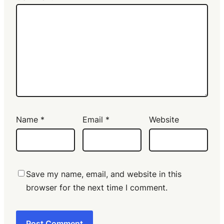
Name
*
Email
*
Website
Save my name, email, and website in this
browser for the next time I comment.