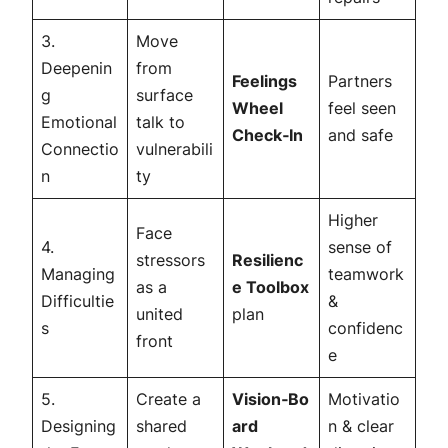
3.
Move
Deepenin
from
Feelings
Partners
g
surface
Wheel
feel
seen
Emotional
talk to
Check‑In
and
safe
Connectio
vulnerabili
n
ty
Higher
Face
4.
sense of
stressors
Resilienc
Managing
teamwork
as a
e Toolbox
Difficultie
&
united
plan
s
confidenc
front
e
5.
Create a
Vision‑Bo
Motivatio
Designing
shared
ard
n & clear