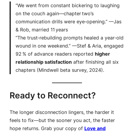
“We went from constant bickering to laughing
on the couch again—chapter two’s
communication drills were eye‑opening.”
—Jas
& Rob, married 11 years
“The trust‑rebuilding prompts healed a year‑old
wound in one weekend.”
—Stef & Aria, engaged
92 %
of advance readers reported
higher
relationship satisfaction
after finishing all six
chapters (Mindwell beta survey, 2024).
Ready to Reconnect?
The longer disconnection lingers, the harder it
feels to fix—but the sooner you act, the faster
hope returns. Grab your copy of
Love and