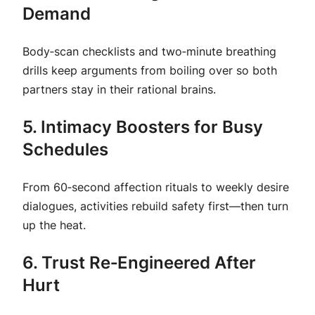
Demand
Body‑scan checklists and two‑minute breathing
drills keep arguments from boiling over so both
partners stay in their rational brains.
5. Intimacy Boosters for Busy
Schedules
From 60‑second affection rituals to weekly
desire
dialogues
, activities rebuild safety first—then turn
up the heat.
6. Trust Re‑Engineered After
Hurt