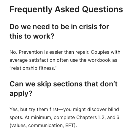
Frequently Asked Questions
Do we need to be in crisis for
this to work?
No. Prevention is easier than repair. Couples with
average satisfaction often use the workbook as
“relationship fitness.”
Can we skip sections that don’t
apply?
Yes, but try them first—you might discover blind
spots. At minimum, complete Chapters 1, 2, and 6
(values, communication, EFT).