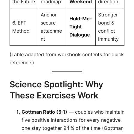
the Future
roadmap
Weekend
direction
Anchor
Stronger
Hold‑Me‑
6. EFT
secure
bond &
Tight
Method
attachme
conflict
Dialogue
nt
immunity
(Table adapted from workbook contents for quick
reference.)
Science Spotlight: Why
These Exercises Work
Gottman Ratio (5:1)
— couples who maintain
five positive interactions for every negative
one stay together 94 % of the time (Gottman