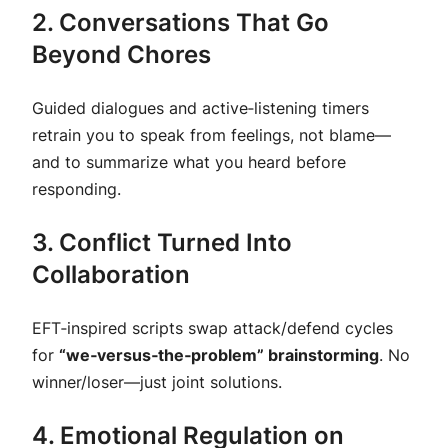
2. Conversations That Go
Beyond Chores
Guided dialogues and
active‑listening timers
retrain you to speak from feelings, not blame—
and to summarize what you heard before
responding.
3. Conflict Turned Into
Collaboration
EFT‑inspired scripts swap attack/defend cycles
for
“we‑versus‑the‑problem” brainstorming
. No
winner/loser—just joint solutions.
4. Emotional Regulation on