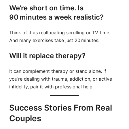
We’re short on time. Is
90 minutes a week realistic?
Think of it as reallocating scrolling or TV time.
And many exercises take just 20 minutes.
Will it replace therapy?
It can
complement
therapy or stand alone. If
you’re dealing with trauma, addiction, or active
infidelity, pair it with professional help.
Success Stories From Real
Couples