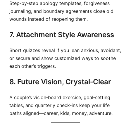
Step‑by‑step apology templates, forgiveness
journaling, and boundary agreements close old
wounds instead of reopening them.
7. Attachment Style Awareness
Short quizzes reveal if you lean anxious, avoidant,
or secure and show customized ways to soothe
each other’s triggers.
8. Future Vision, Crystal‑Clear
A couple’s vision‑board exercise, goal‑setting
tables, and quarterly check‑ins keep your life
paths aligned—career, kids, money, adventure.