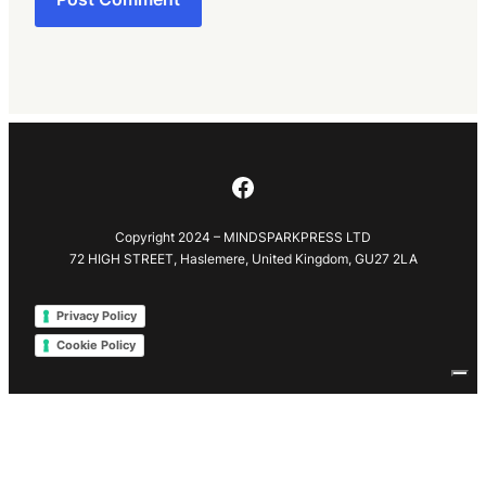
Facebook
Copyright 2024 – MINDSPARKPRESS LTD
72 HIGH STREET, Haslemere, United Kingdom, GU27 2LA
Privacy Policy
Cookie Policy
Your Privacy Choices
Notice at collection