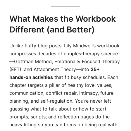
What Makes the Workbook
Different (and Better)
Unlike fluffy blog posts, Lily Mindwell’s workbook
compresses decades of couples‑therapy science
—Gottman Method, Emotionally Focused Therapy
(EFT), and Attachment Theory—into
25+
hands‑on activities
that fit busy schedules. Each
chapter targets a pillar of healthy love: values,
communication, conflict repair, intimacy, future
planning, and self‑regulation. You’re never left
guessing
what to talk about
or
how to start
—
prompts, scripts, and reflection pages do the
heavy lifting so you can focus on being real with