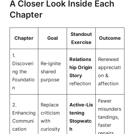
A Closer Look Inside Each
Chapter
Standout
Chapter
Goal
Outcome
Exercise
1.
Relations
Renewed
Discoveri
Re‑ignite
hip Origin
appreciati
ng the
shared
Story
on &
Foundatio
purpose
reflection
affection
n
Fewer
2.
Replace
Active‑Lis
misunders
Enhancing
criticism
tening
tandings,
Communi
with
Stopwatc
faster
cation
curiosity
h
repairs