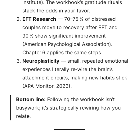
Institute). The workbook’s gratitude rituals
stack the odds in your favor.
EFT Research
— 70–75 % of distressed
couples move to recovery after EFT and
90 % show significant improvement
(American Psychological Association).
Chapter 6 applies the same steps.
Neuroplasticity
— small, repeated emotional
experiences literally re‑wire the brain’s
attachment circuits, making new habits stick
(APA Monitor, 2023).
Bottom line:
Following the workbook isn’t
busywork; it’s strategically rewiring how you
relate.