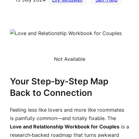
Not Available
Your Step‑by‑Step Map
Back to Connection
Feeling less like lovers and more like roommates
is painfully common—and
totally
fixable. The
Love and Relationship Workbook for Couples
is a
research‑backed roadmap that turns awkward