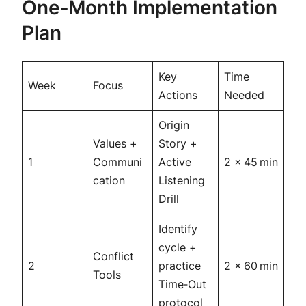
One‑Month Implementation
Plan
Key
Time
Week
Focus
Actions
Needed
Origin
Values +
Story +
1
Communi
Active
2 × 45 min
cation
Listening
Drill
Identify
cycle +
Conflict
2
practice
2 × 60 min
Tools
Time‑Out
protocol