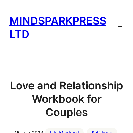
Skip
to
MINDSPARKPRESS
content
LTD
Love and Relationship
Workbook for
Couples
15 July 2024
Lily Mindwell
Self-Help