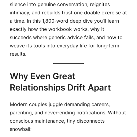
silence into genuine conversation, reignites
intimacy, and rebuilds trust one doable exercise at
a time. In this 1,800‑word deep dive you’ll learn
exactly how the workbook works, why it
succeeds where generic advice fails, and how to
weave its tools into everyday life for long‑term
results.
Why Even Great
Relationships Drift Apart
Modern couples juggle demanding careers,
parenting, and never‑ending notifications. Without
conscious maintenance, tiny disconnects
snowball: