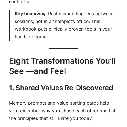
each other.
Key takeaway:
Real change happens between
sessions, not in a therapist’s office. This
workbook puts clinically proven tools in your
hands at home.
Eight Transformations You’ll
See —and Feel
1. Shared Values Re‑Discovered
Memory prompts and value‑sorting cards help
you remember why you chose each other and list
the principles that still unite you today.