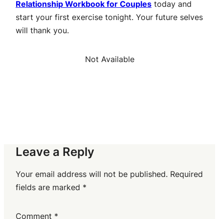
Relationship Workbook for Couples
today and
start your first exercise tonight. Your future selves
will thank you.
Not Available
Leave a Reply
Your email address will not be published.
Required
fields are marked
*
Comment
*