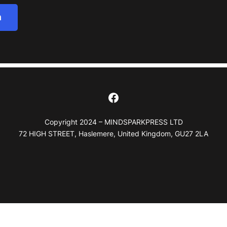
h
Facebook
Copyright 2024 – MINDSPARKPRESS LTD
72 HIGH STREET, Haslemere, United Kingdom, GU27 2LA
Notice at collection
Your Privacy Choices