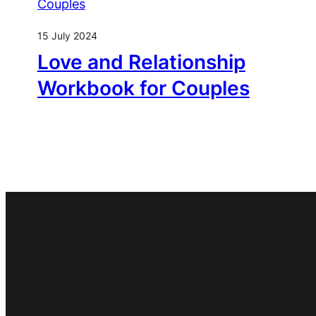
15 July 2024
Love and Relationship
Workbook for Couples