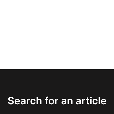
Search for an article