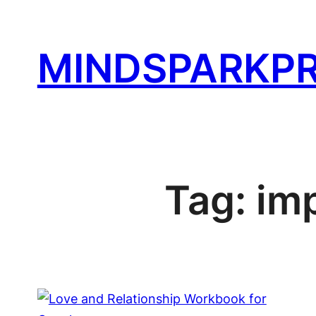
Skip
to
MINDSPARKPR
content
Tag:
im