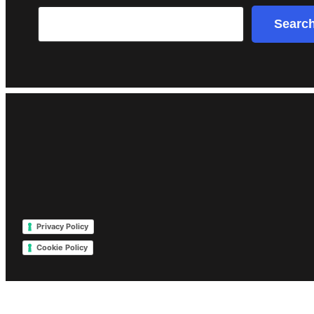
Search
Searc
Privacy Policy
Cookie Policy