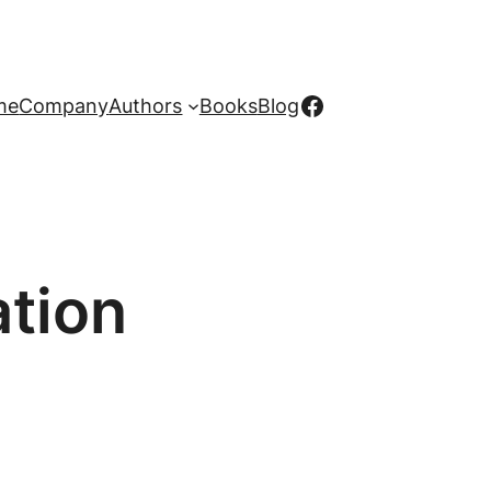
Facebook
me
Company
Authors
Books
Blog
tion