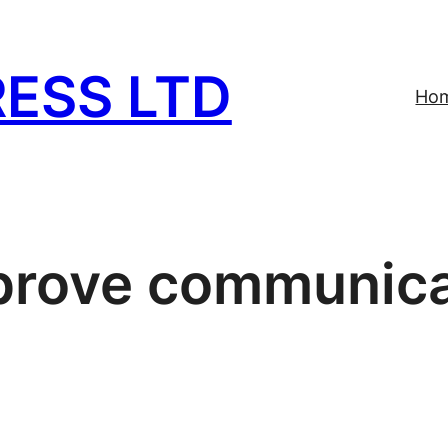
ESS LTD
Ho
prove communica